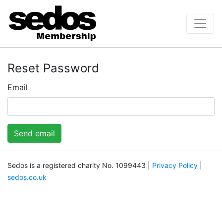
Reset Password
Email
Send email
Sedos is a registered charity No. 1099443 |
Privacy Policy
|
sedos.co.uk