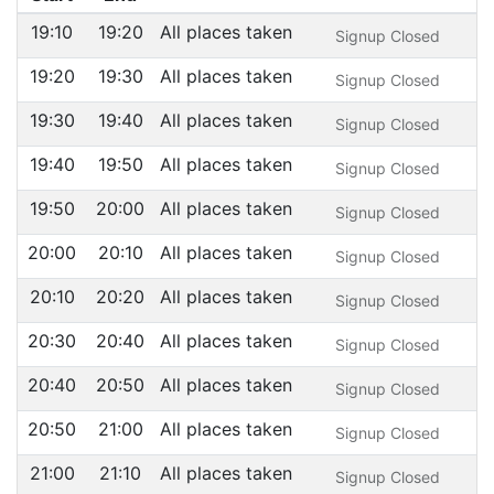
19:10
19:20
All places taken
Signup Closed
19:20
19:30
All places taken
Signup Closed
19:30
19:40
All places taken
Signup Closed
19:40
19:50
All places taken
Signup Closed
19:50
20:00
All places taken
Signup Closed
20:00
20:10
All places taken
Signup Closed
20:10
20:20
All places taken
Signup Closed
20:30
20:40
All places taken
Signup Closed
20:40
20:50
All places taken
Signup Closed
20:50
21:00
All places taken
Signup Closed
21:00
21:10
All places taken
Signup Closed