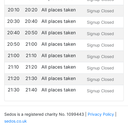
20:10
20:20
All places taken
Signup Closed
20:30
20:40
All places taken
Signup Closed
20:40
20:50
All places taken
Signup Closed
20:50
21:00
All places taken
Signup Closed
21:00
21:10
All places taken
Signup Closed
21:10
21:20
All places taken
Signup Closed
21:20
21:30
All places taken
Signup Closed
21:30
21:40
All places taken
Signup Closed
Sedos is a registered charity No. 1099443 |
Privacy Policy
|
sedos.co.uk