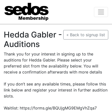
Hedda Gabler -
« Back to signup list
Auditions
Thank you for your interest in signing up to the
auditions for Hedda Gabler. Please select your
preferred slot from the availability below. You will
receive a confirmation afterwards with more details
If you don’t see any available times, please follow this
link below and register your interest in further audition
slots.
Waitlist: https://forms.gle/BQUjgMG9EMgVhZqa7