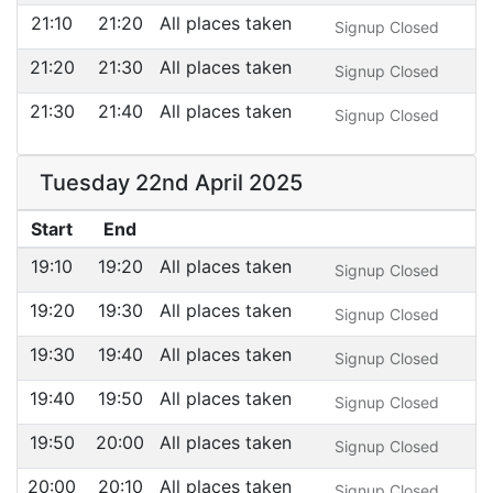
21:10
21:20
All places taken
Signup Closed
21:20
21:30
All places taken
Signup Closed
21:30
21:40
All places taken
Signup Closed
Tuesday 22nd April 2025
Start
End
19:10
19:20
All places taken
Signup Closed
19:20
19:30
All places taken
Signup Closed
19:30
19:40
All places taken
Signup Closed
19:40
19:50
All places taken
Signup Closed
19:50
20:00
All places taken
Signup Closed
20:00
20:10
All places taken
Signup Closed