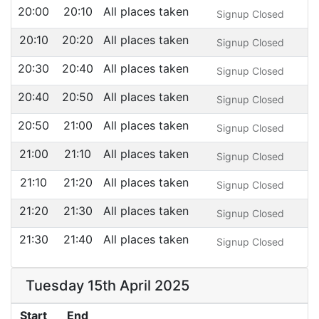
20:00
20:10
All places taken
Signup Closed
20:10
20:20
All places taken
Signup Closed
20:30
20:40
All places taken
Signup Closed
20:40
20:50
All places taken
Signup Closed
20:50
21:00
All places taken
Signup Closed
21:00
21:10
All places taken
Signup Closed
21:10
21:20
All places taken
Signup Closed
21:20
21:30
All places taken
Signup Closed
21:30
21:40
All places taken
Signup Closed
Tuesday 15th April 2025
Start
End