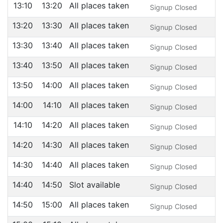
13:10
13:20
All places taken
Signup Closed
13:20
13:30
All places taken
Signup Closed
13:30
13:40
All places taken
Signup Closed
13:40
13:50
All places taken
Signup Closed
13:50
14:00
All places taken
Signup Closed
14:00
14:10
All places taken
Signup Closed
14:10
14:20
All places taken
Signup Closed
14:20
14:30
All places taken
Signup Closed
14:30
14:40
All places taken
Signup Closed
14:40
14:50
Slot available
Signup Closed
14:50
15:00
All places taken
Signup Closed