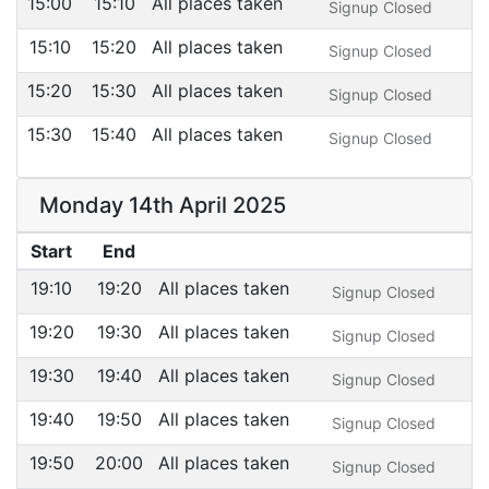
15:00
15:10
All places taken
Signup Closed
15:10
15:20
All places taken
Signup Closed
15:20
15:30
All places taken
Signup Closed
15:30
15:40
All places taken
Signup Closed
Monday 14th April 2025
Start
End
19:10
19:20
All places taken
Signup Closed
19:20
19:30
All places taken
Signup Closed
19:30
19:40
All places taken
Signup Closed
19:40
19:50
All places taken
Signup Closed
19:50
20:00
All places taken
Signup Closed