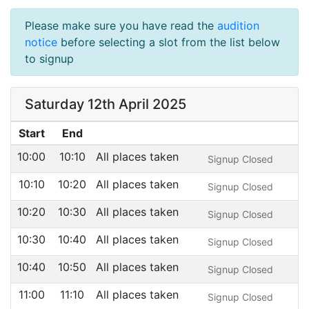
Please make sure you have read the
audition
notice
before selecting a slot from the list below
to signup
Saturday 12th April 2025
Start
End
10:00
10:10
All places taken
Signup Closed
10:10
10:20
All places taken
Signup Closed
10:20
10:30
All places taken
Signup Closed
10:30
10:40
All places taken
Signup Closed
10:40
10:50
All places taken
Signup Closed
11:00
11:10
All places taken
Signup Closed