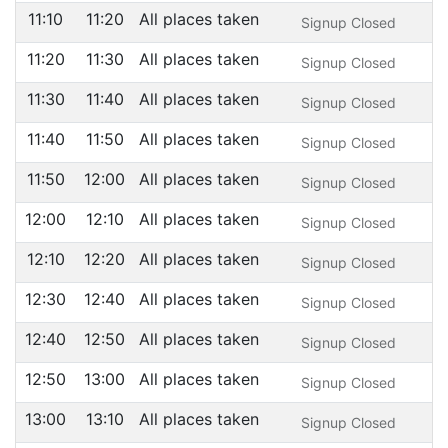
11:10
11:20
All places taken
Signup Closed
11:20
11:30
All places taken
Signup Closed
11:30
11:40
All places taken
Signup Closed
11:40
11:50
All places taken
Signup Closed
11:50
12:00
All places taken
Signup Closed
12:00
12:10
All places taken
Signup Closed
12:10
12:20
All places taken
Signup Closed
12:30
12:40
All places taken
Signup Closed
12:40
12:50
All places taken
Signup Closed
12:50
13:00
All places taken
Signup Closed
13:00
13:10
All places taken
Signup Closed