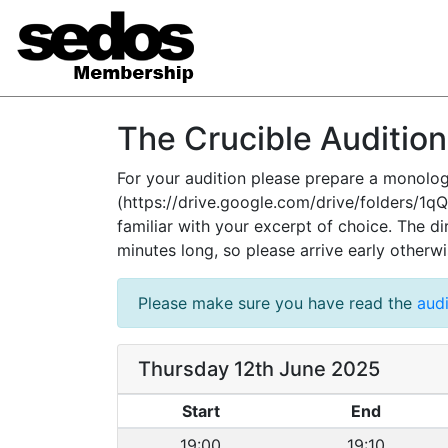
The Crucible Auditio
For your audition please prepare a monolog
(https://drive.google.com/drive/folders/
familiar with your excerpt of choice. The d
minutes long, so please arrive early otherw
Please make sure you have read the
audi
Thursday 12th June 2025
Start
End
19:00
19:10