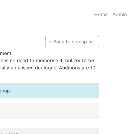
Home
Admin
« Back to signup list
ument
s no need to memorise it, but try to be
ially an unseen duologue. Auditions are 10
ignup