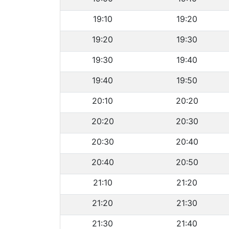
19:10
19:20
19:20
19:30
19:30
19:40
19:40
19:50
20:10
20:20
20:20
20:30
20:30
20:40
20:40
20:50
21:10
21:20
21:20
21:30
21:30
21:40