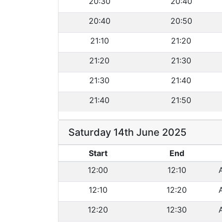
20:30
20:40
20:40
20:50
21:10
21:20
21:20
21:30
21:30
21:40
21:40
21:50
Saturday 14th June 2025
Start
End
12:00
12:10
12:10
12:20
12:20
12:30