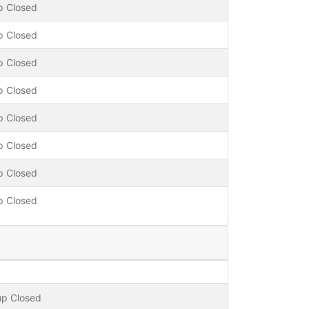
p Closed
p Closed
p Closed
p Closed
p Closed
p Closed
p Closed
p Closed
up Closed