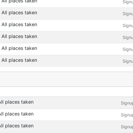
All places taken
Sign
All places taken
Sign
All places taken
Sign
All places taken
Sign
All places taken
Sign
All places taken
Sign
All places taken
Signu
All places taken
Signu
All places taken
Signu