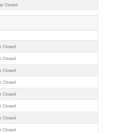
up Closed
p Closed
p Closed
p Closed
p Closed
p Closed
p Closed
p Closed
p Closed