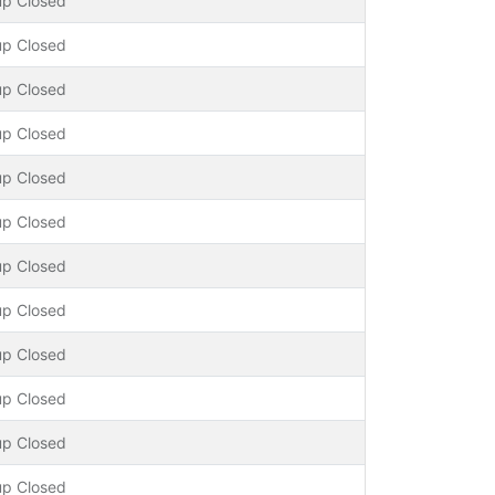
up Closed
up Closed
up Closed
up Closed
up Closed
up Closed
up Closed
up Closed
up Closed
up Closed
up Closed
up Closed