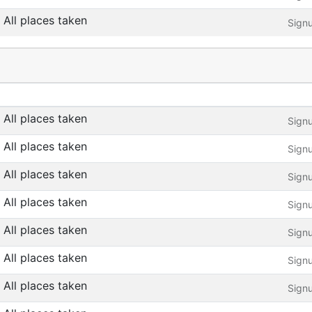
All places taken
Sign
All places taken
Sign
All places taken
Sign
All places taken
Sign
All places taken
Sign
All places taken
Sign
All places taken
Sign
All places taken
Sign