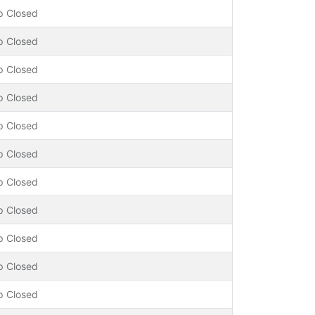
p Closed
p Closed
p Closed
p Closed
p Closed
p Closed
p Closed
p Closed
p Closed
p Closed
p Closed