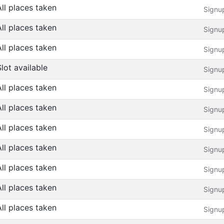
All places taken
Signu
All places taken
Signu
All places taken
Signu
Slot available
Signu
All places taken
Signu
All places taken
Signu
All places taken
Signu
All places taken
Signu
All places taken
Signu
All places taken
Signu
All places taken
Signu