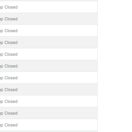
up Closed
up Closed
up Closed
up Closed
up Closed
up Closed
up Closed
up Closed
up Closed
up Closed
up Closed