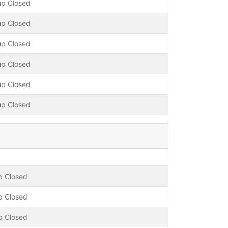
up Closed
up Closed
up Closed
up Closed
up Closed
up Closed
p Closed
p Closed
p Closed