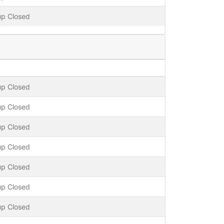
up Closed
up Closed
up Closed
up Closed
up Closed
up Closed
up Closed
up Closed