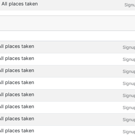
All places taken
Sign
All places taken
Signu
All places taken
Signu
All places taken
Signu
All places taken
Signu
All places taken
Signu
All places taken
Signu
All places taken
Signu
All places taken
Signu