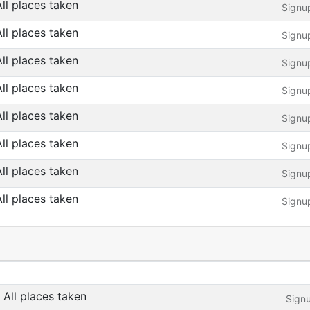
All places taken
Signu
All places taken
Signu
All places taken
Signu
All places taken
Signu
All places taken
Signu
All places taken
Signu
All places taken
Signu
All places taken
Signu
All places taken
Sign