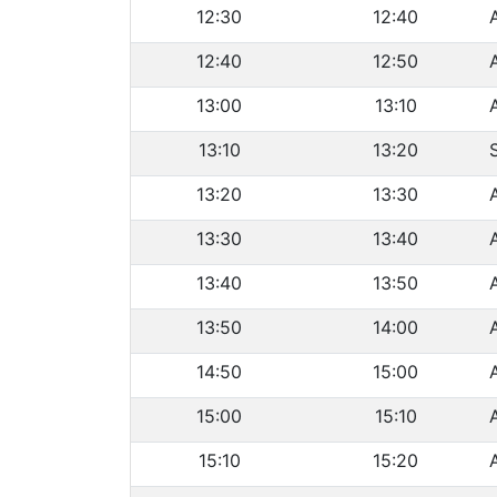
12:30
12:40
12:40
12:50
13:00
13:10
13:10
13:20
13:20
13:30
13:30
13:40
13:40
13:50
13:50
14:00
14:50
15:00
15:00
15:10
15:10
15:20