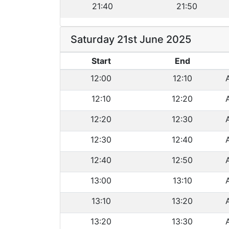
21:40
21:50
Saturday 21st June 2025
Start
End
12:00
12:10
12:10
12:20
12:20
12:30
12:30
12:40
12:40
12:50
13:00
13:10
13:10
13:20
13:20
13:30