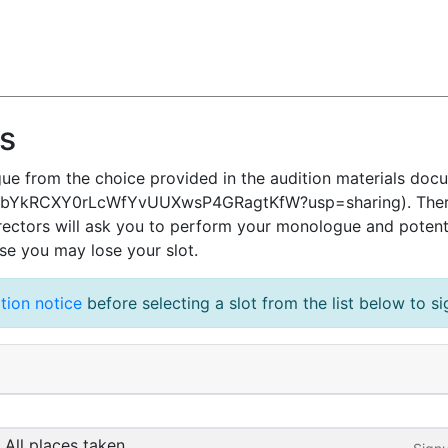
ns
ue from the choice provided in the audition materials doc
1qQbYkRCXY0rLcWfYvUUXwsP4GRagtKfW?usp=sharing). There i
irectors will ask you to perform your monologue and potent
ise you may lose your slot.
tion notice
before selecting a slot from the list below to s
All places taken