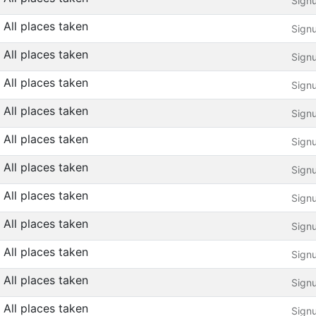
Sign
All places taken
Sign
All places taken
Sign
All places taken
Sign
All places taken
Sign
All places taken
Sign
All places taken
Sign
All places taken
Sign
All places taken
Sign
All places taken
Sign
All places taken
Sign
All places taken
Sign