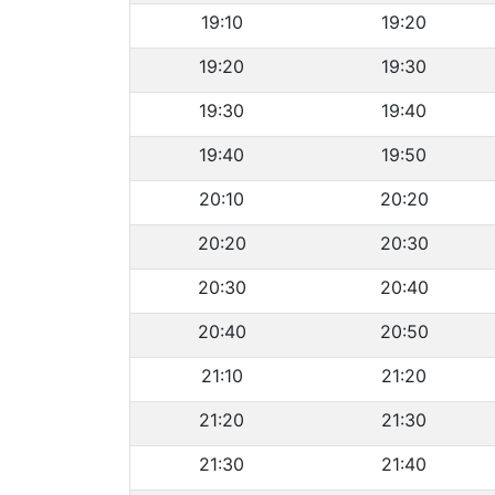
19:10
19:20
19:20
19:30
19:30
19:40
19:40
19:50
20:10
20:20
20:20
20:30
20:30
20:40
20:40
20:50
21:10
21:20
21:20
21:30
21:30
21:40