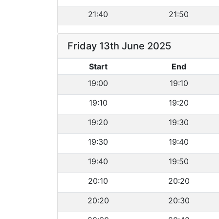
21:40
21:50
Friday 13th June 2025
Start
End
19:00
19:10
19:10
19:20
19:20
19:30
19:30
19:40
19:40
19:50
20:10
20:20
20:20
20:30