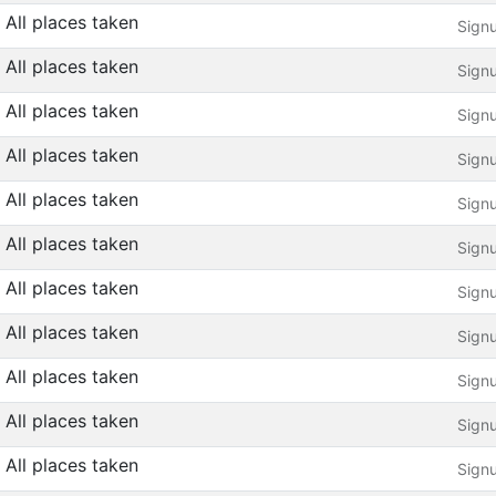
All places taken
Sign
All places taken
Sign
All places taken
Sign
All places taken
Sign
All places taken
Sign
All places taken
Sign
All places taken
Sign
All places taken
Sign
All places taken
Sign
All places taken
Sign
All places taken
Sign