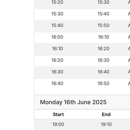
15:20
15:30
15:30
15:40
15:40
15:50
16:00
16:10
16:10
16:20
16:20
16:30
16:30
16:40
16:40
16:50
Monday 16th June 2025
Start
End
19:00
19:10